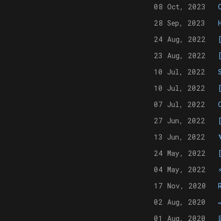
08 Oct, 2023
28 Sep, 2023
24 Aug, 2022
23 Aug, 2022
10 Jul, 2022
10 Jul, 2022
07 Jul, 2022
27 Jun, 2022
13 Jun, 2022
24 May, 2022
04 May, 2022
17 Nov, 2020
02 Aug, 2020
01 Aug, 2020