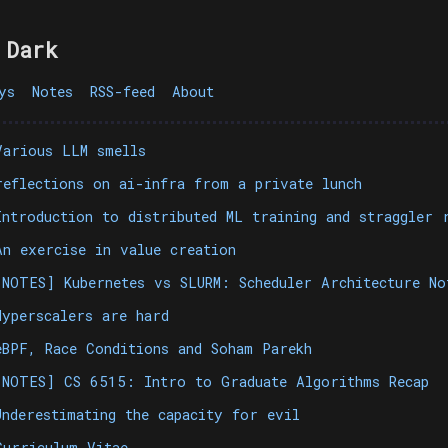
 Dark
ys
Notes
RSS-feed
About
Various LLM smells
reflections on ai-infra from a private lunch
Introduction to distributed ML training and straggler 
An exercise in value creation
[NOTES] Kubernetes vs SLURM: Scheduler Architecture N
Hyperscalers are hard
eBPF, Race Conditions and Soham Parekh
[NOTES] CS 6515: Intro to Graduate Algorithms Recap
Underestimating the capacity for evil
Curriculum Vitae