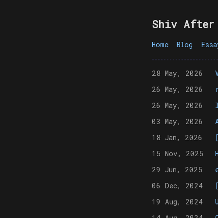
Shiv After
Home
Blog
Essa
28 May, 2026
26 May, 2026
26 May, 2026
03 May, 2026
18 Jan, 2026
15 Nov, 2025
29 Jun, 2025
06 Dec, 2024
19 Aug, 2024
14 Aug, 2024