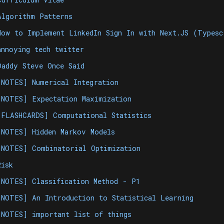
Algorithm Patterns
How to Implement LinkedIn Sign In with Next.JS (Types
annoying tech twitter
Daddy Steve Once Said
[NOTES] Numerical Integration
[NOTES] Expectation Maximization
[FLASHCARDS] Computational Statistics
[NOTES] Hidden Markov Models
[NOTES] Combinatorial Optimization
Risk
[NOTES] Classification Method - P1
[NOTES] An Introduction to Statistical Learning
[NOTES] important list of things