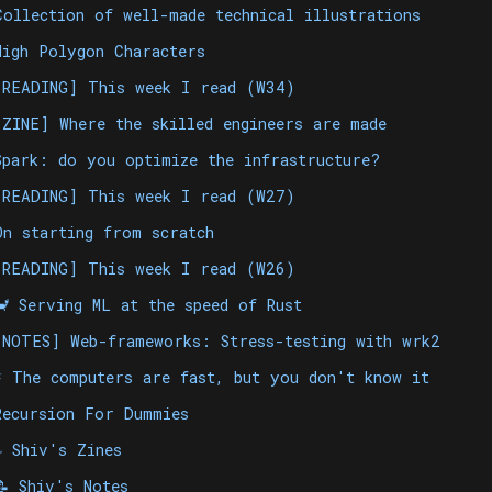
Collection of well-made technical illustrations
High Polygon Characters
[READING] This week I read (W34)
[ZINE] Where the skilled engineers are made
Spark: do you optimize the infrastructure?
[READING] This week I read (W27)
On starting from scratch
[READING] This week I read (W26)
🦀 Serving ML at the speed of Rust
[NOTES] Web-frameworks: Stress-testing with wrk2
⚡️ The computers are fast, but you don't know it
Recursion For Dummies
✏️ Shiv's Zines
📝 Shiv's Notes