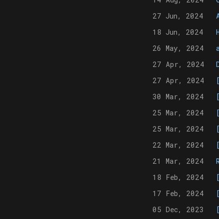
27 Jun, 2024
18 Jun, 2024
26 May, 2024
27 Apr, 2024
27 Apr, 2024
30 Mar, 2024
25 Mar, 2024
25 Mar, 2024
22 Mar, 2024
21 Mar, 2024
18 Feb, 2024
17 Feb, 2024
05 Dec, 2023