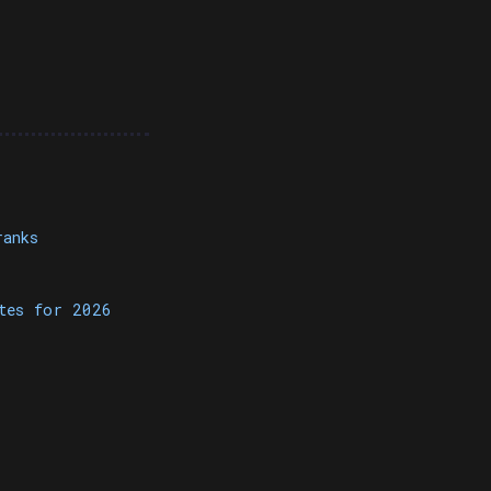
ranks
otes for 2026