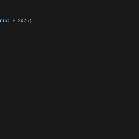
cript + 2026)