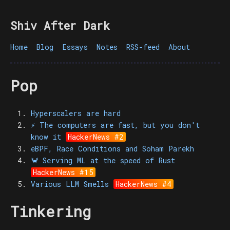
Shiv After Dark
Home
Blog
Essays
Notes
RSS-feed
About
Pop
Hyperscalers are hard
⚡️ The computers are fast, but you don't
know it
HackerNews #2
eBPF, Race Conditions and Soham Parekh
🦀 Serving ML at the speed of Rust
HackerNews #15
Various LLM Smells
HackerNews #4
Tinkering