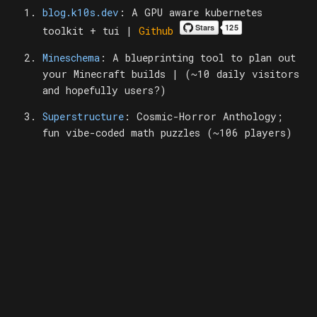
blog.k10s.dev
: A GPU aware kubernetes
toolkit + tui |
Github
Mineschema
: A blueprinting tool to plan out
your Minecraft builds | (~10 daily visitors
and hopefully users?)
Superstructure
: Cosmic-Horror Anthology;
fun vibe-coded math puzzles (~106 players)