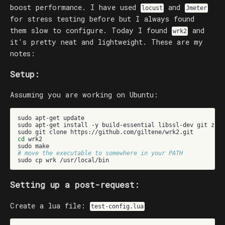
boost performance. I have used
and
locust
Jmeter
for stress testing before but I always found
them slow to configure. Today I found
and
wrk2
it's pretty neat and lightweight. These are my
notes:
Setup:
Assuming you are working on Ubuntu:
sudo
apt-get
update

sudo
apt-get
install
-y
build-essential
libssl-dev
git
zlib
sudo
git
clone
cd
wrk2

sudo
# move the executable to somewhere in your PATH
sudo
cp
wrk
Setting up a post-request:
Create a lua file:
test-config.lua