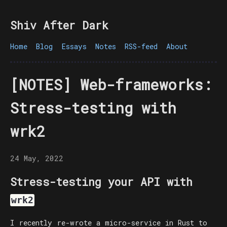
Shiv After Dark
Home
Blog
Essays
Notes
RSS-feed
About
[NOTES] Web-frameworks:
Stress-testing with
wrk2
24 May, 2022
Stress-testing your API with
wrk2
I recently re-wrote a micro-service in Rust to