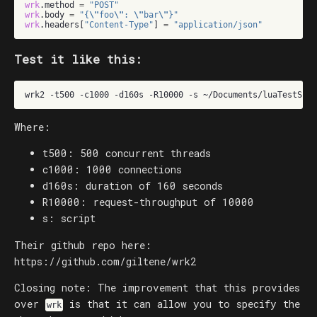
wrk
.
method
=
"POST"
wrk
.
body
=
"{
\"
foo
\"
: 
\"
bar
\"
}"
wrk
.
headers
[
"Content-Type"
]
=
"application/json"
Test it like this:
wrk2
-t500
-c1000
-d160s
-R10000
-s
~/Documents/luaTestScri
Where:
t500: 500 concurrent threads
c1000: 1000 connections
d160s: duration of 160 seconds
R10000: request-throughput of 10000
s: script
Their github repo here:
https://github.com/giltene/wrk2
Closing note: The improvement that this provides
over
is that it can allow you to specify the
wrk